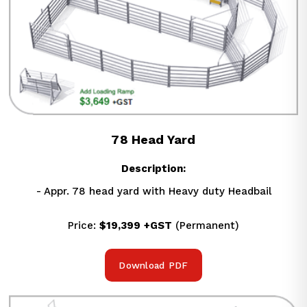
78 Head Yard
Description:
- Appr. 78 head yard with Heavy duty Headbail
Price: 
$19,399
+GST
 (Permanent)
Download PDF