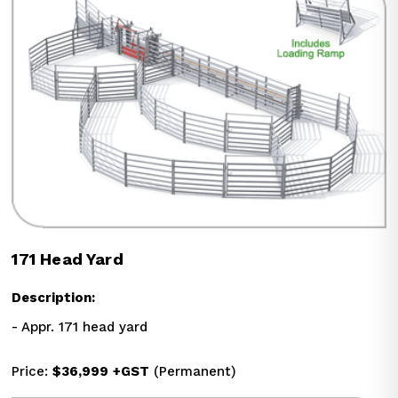
171 Head Yard
Description:
- Appr. 171 head yard
Price: 
$36,999
+GST
 (Permanent)