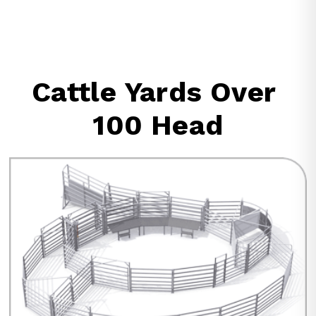
Cattle Yards Over 
100 Head