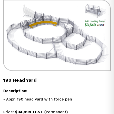
190 Head Yard
Description:
- Appr. 190 head yard with force pen
Price: 
$34,999
+GST
 (Permanent)