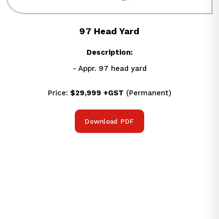
97 Head Yard
Description:
- Appr. 97 head yard
Price: 
$29,999
+GST
 (Permanent)
Download PDF