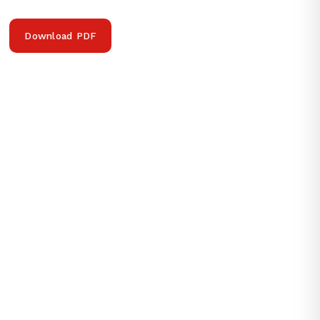
Download PDF