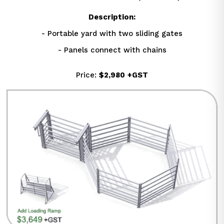
Description:
- Portable yard with two sliding gates
- Panels connect with chains
Price: 
$2,980
+GST