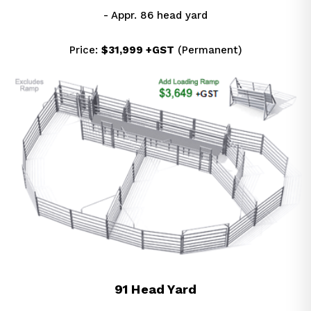
- Appr. 86 head yard
Price: 
$31,999 +GST
 (Permanent)
91 Head Yard