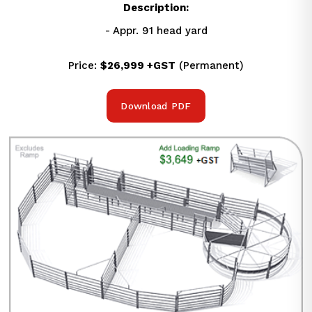
Description:
- Appr. 91 head yard
Price: 
$26,999 +GST
 (Permanent)
Download PDF