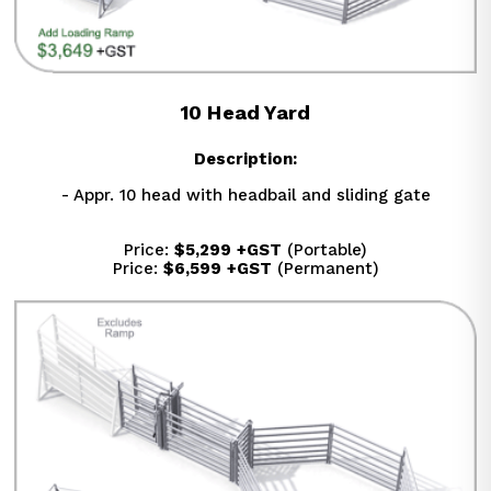
10 Head Yard
Description:
- Appr. 10 head with headbail and sliding gate
Price: 
$5,299
+GST
 (Portable)
Price: 
$6,599
+GST
 (Permanent)