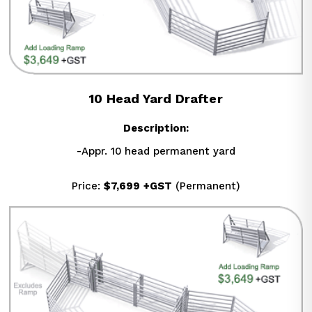
10 Head Yard Drafter
Description:
-Appr. 10 head permanent yard
Price: 
$7,699
+GST
 (Permanent)