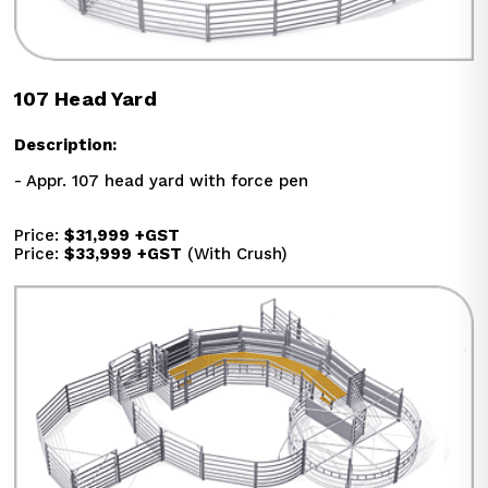
107 Head Yard
Description:
- Appr. 107 head yard with force pen
Price: 
$31,999
+GST
Price: 
$33,999
+GST
 (With Crush)