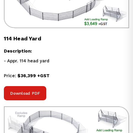
114 Head Yard
Description:
- Appr. 114 head yard
Price: 
$36,399
+GST
Download PDF