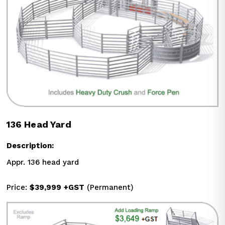
136 Head Yard
Description:
Appr. 136 head yard
Price: 
$39,999
+GST
 (Permanent)