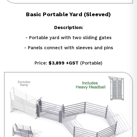
Basic Portable Yard (Sleeved)
Description:
- Portable yard with two sliding gates
- Panels connect with sleeves and pins
Price: 
$3,899
+GST
 (Portable)