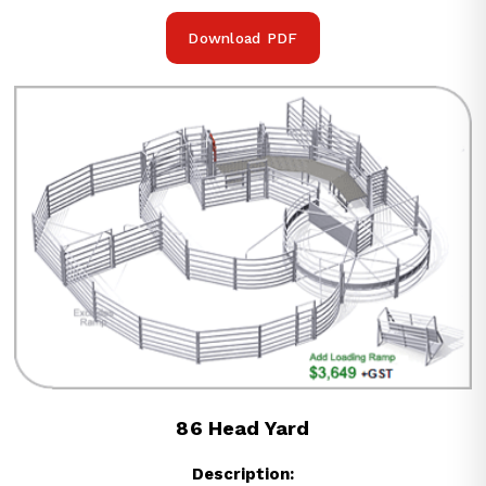
Download PDF
86 Head Yard
Description: