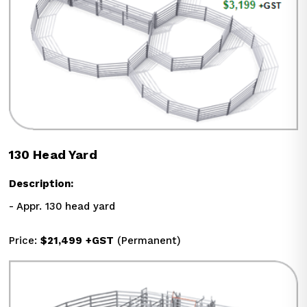
130 Head Yard
Description:
- Appr. 130 head yard
Price: 
$21,499
+GST
 (Permanent)