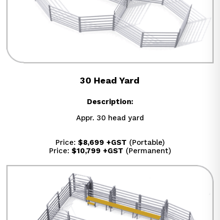
30 Head Yard
Description:
Appr. 30 head yard
Price: 
$8,699
+GST
 (Portable)
Price: 
$10,799
+GST
 (Permanent)