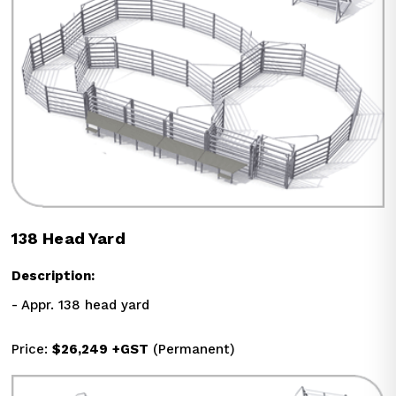
138 Head Yard
Description:
- Appr. 138 head yard
Price: 
$26,249
+GST
 (Permanent)