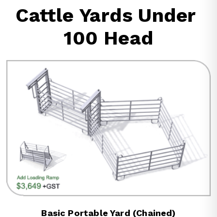
Cattle Yards Under 
100 Head
Basic Portable Yard (Chained)