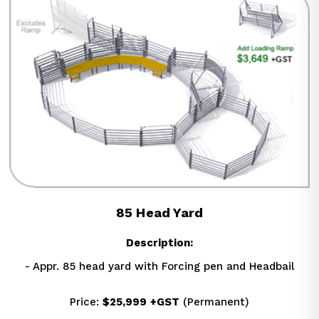
85 Head Yard
Description:
- Appr. 85 head yard with Forcing pen and Headbail
Price: 
$25,999
+GST
 (Permanent)