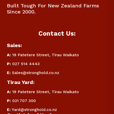
Built Tough For New Zealand Farms 
Since 2000.
Contact Us:
Sales:
A:
 19 Patetere Street, Tirau Waikato
P
:
 027 514 4443
E
:
Sales@stronghold.co.nz
Tirau Yard:
A:
 19 Patetere Street, Tirau Waikato
P
:
 021 707 300
E
:
Yard@stronghold.co.nz