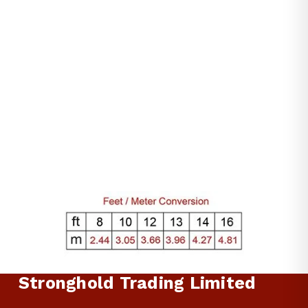
$59.00
Stronghold Trading Limited