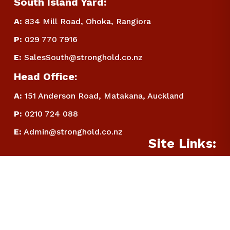
South Island Yard:
A:
834 Mill Road, Ohoka, Rangiora
P
:
 029 770 7916
E
:
SalesSouth@stronghold.co.nz
Head Office:
A:
 151 Anderson Road, Matakana, Auckland
P
:
 0210 724 088
E
:
Admin@stronghold.co.nz
Site Links:
Home:
Filters
About:
Categories
Contact:
Warranty Disclaimer: