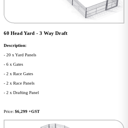
60 Head Yard - 3 Way Draft
Description:
- 20 x Yard Panels
- 6 x Gates
- 2 x Race Gates
- 2 x Race Panels
- 2 x Drafting Panel
Price: 
$6,299
+GST