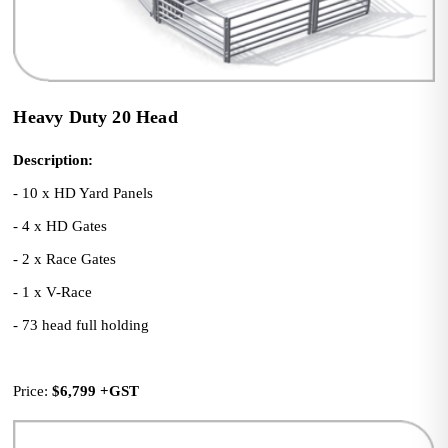
Heavy Duty 20 Head
Description:
- 10 x HD Yard Panels
- 4 x HD Gates
- 2 x Race Gates
- 1 x V-Race
- 73 head full holding
Price: 
$6,799
+GST