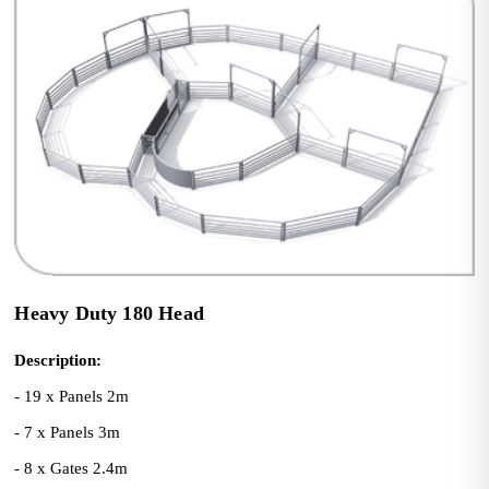
Heavy Duty 180 Head
Description:
- 19 x Panels 2m
- 7 x Panels 3m
- 8 x Gates 2.4m