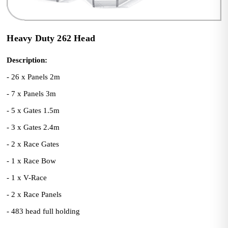
Heavy Duty 262 Head
Description:
- 26 x Panels 2m
- 7 x Panels 3m
- 5 x Gates 1.5m
- 3 x Gates 2.4m
- 2 x Race Gates
- 1 x Race Bow
- 1 x V-Race
- 2 x Race Panels
- 483 head full holding