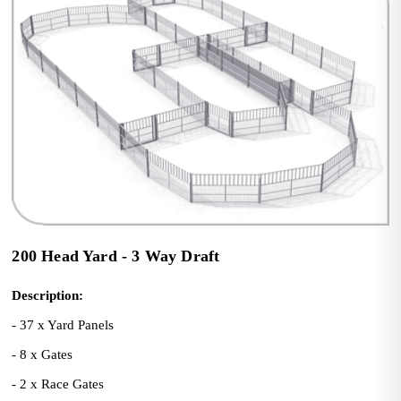
200 Head Yard - 3 Way Draft
Description:
- 37 x Yard Panels
- 8 x Gates
- 2 x Race Gates