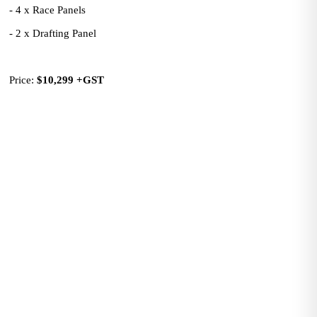
- 4 x Race Panels
- 2 x Drafting Panel
Price: 
$10,299
+GST