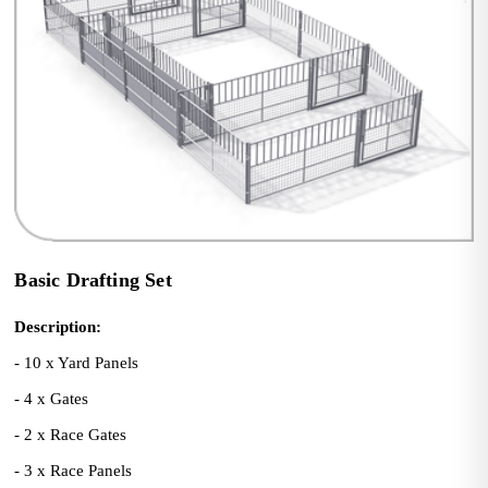
Basic Drafting Set
Description:
- 10 x Yard Panels
- 4 x Gates
- 2 x Race Gates
- 3 x Race Panels