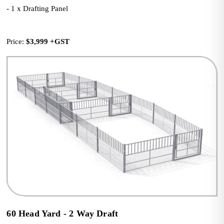
- 1 x Drafting Panel
Price: 
$3,999
+GST
60 Head Yard - 2 Way Draft