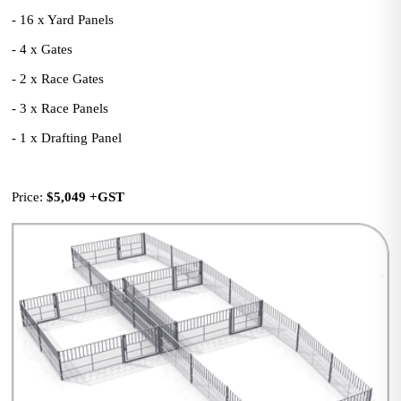
- 16 x Yard Panels
- 4 x Gates
- 2 x Race Gates
- 3 x Race Panels
- 1 x Drafting Panel
Price: 
$5,049
+GST