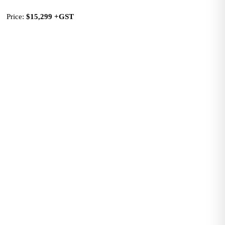
Price: 
$15,299
+GST