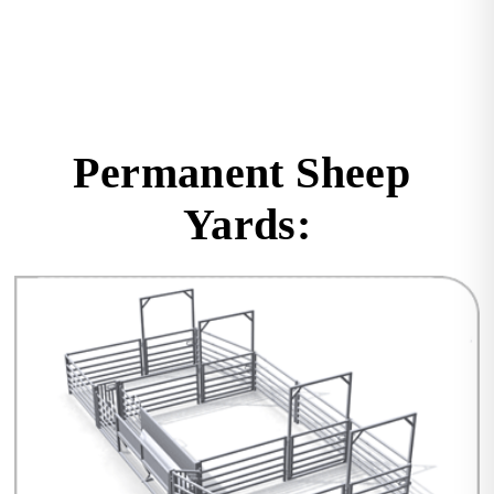
Permanent Sheep 
Yards: