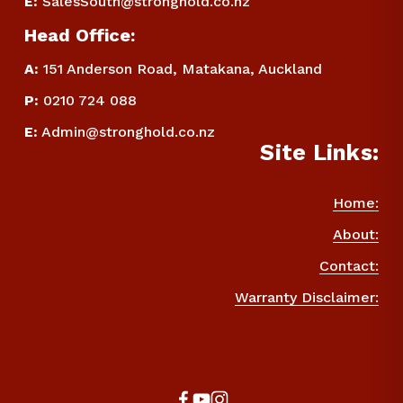
E
:
SalesSouth@stronghold.co.nz
Head Office:
A:
 151 Anderson Road, Matakana, Auckland
P
:
 0210 724 088
E
:
Admin@stronghold.co.nz
Site Links:
Home:
About:
Contact:
Warranty Disclaimer: