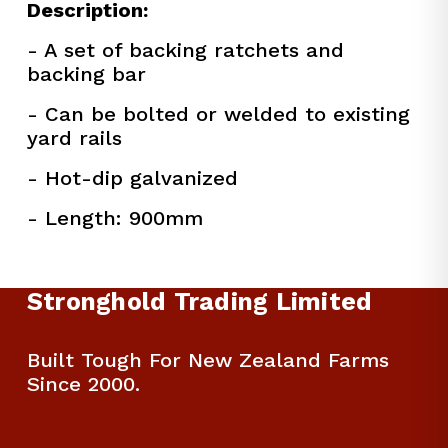
Description:
- A set of backing ratchets and 
backing bar
- Can be bolted or welded to existing 
yard rails
- Hot-dip galvanized
- Length: 900mm
Stronghold Trading Limited
Built Tough For New Zealand Farms 
Since 2000.