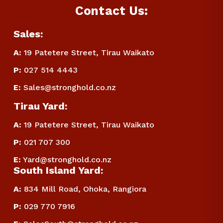
Contact Us:
Sales:
A:
 19 Patetere Street, Tirau Waikato
P
:
 027 514 4443
E
:
Sales@stronghold.co.nz
Tirau Yard:
A:
 19 Patetere Street, Tirau Waikato
P
:
 021 707 300
E
:
Yard@stronghold.co.nz
South Island Yard:
A:
834 Mill Road, Ohoka, Rangiora
P
:
 029 770 7916