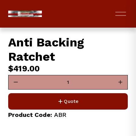
O
p
e
n
Anti Backing
M
e
Ratchet
n
u
$419.00
Quote
Product Code:
 ABR