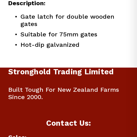
Description:
Gate latch for double wooden 
gates
Suitable for 75mm gates
Hot-dip galvanized
Stronghold Trading Limited
Built Tough For New Zealand Farms 
Since 2000.
Contact Us: