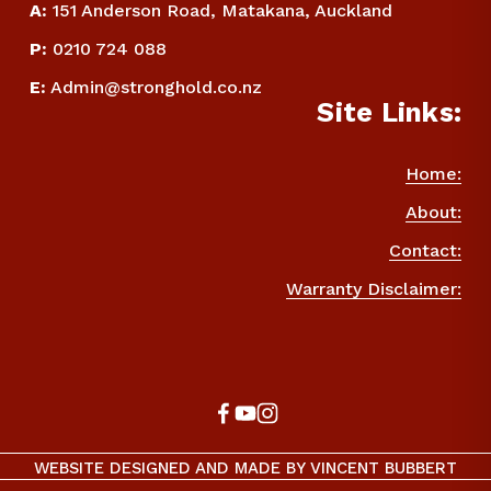
A:
 151 Anderson Road, Matakana, Auckland
P
:
 0210 724 088
E
:
Admin@stronghold.co.nz
Site Links:
Home:
About:
Contact:
Warranty Disclaimer:
WEBSITE DESIGNED AND MADE BY VINCENT BUBBERT