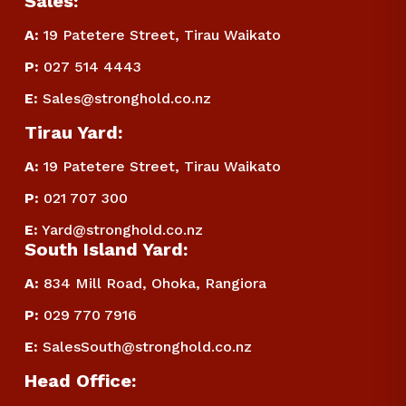
Sales:
A:
 19 Patetere Street, Tirau Waikato
P
:
 027 514 4443
E
:
Sales@stronghold.co.nz
Tirau Yard:
A:
 19 Patetere Street, Tirau Waikato
P
:
 021 707 300
E
:
Yard@stronghold.co.nz
South Island Yard:
A:
834 Mill Road, Ohoka, Rangiora
P
:
 029 770 7916
E
:
SalesSouth@stronghold.co.nz
Head Office: