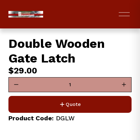
O
p
e
n
Double Wooden
M
e
Gate Latch
n
u
$29.00
Quote
Product Code:
 DGLW