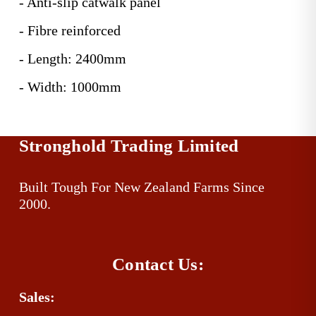
- Anti-slip catwalk panel
- Fibre reinforced
- Length: 2400mm
- Width: 1000mm
Stronghold Trading Limited
Built Tough For New Zealand Farms Since 
2000.
Contact Us:
Sales: