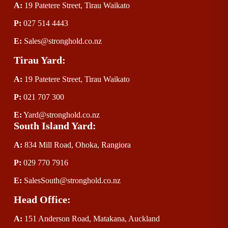
A:
 19 Patetere Street, Tirau Waikato
P
:
 027 514 4443
E
:
Sales@stronghold.co.nz
Tirau Yard:
A:
 19 Patetere Street, Tirau Waikato
P
:
 021 707 300
E
:
Yard@stronghold.co.nz
South Island Yard:
A:
834 Mill Road, Ohoka, Rangiora
P
:
 029 770 7916
E
:
SalesSouth@stronghold.co.nz
Head Office:
A:
 151 Anderson Road, Matakana, Auckland