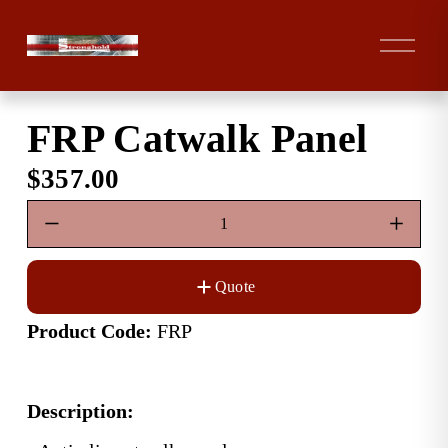
O
p
e
n
FRP Catwalk Panel
M
e
$357.00
n
u
Quote
Product Code:
 FRP
Description: