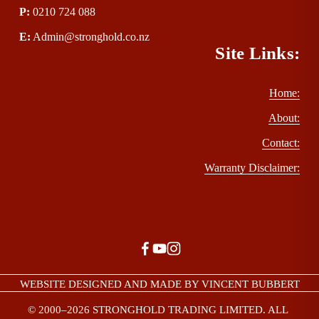
P
:
 0210 724 088
E
:
Admin@stronghold.co.nz
Site Links:
Home:
About:
Contact:
Warranty Disclaimer:
WEBSITE DESIGNED AND MADE BY VINCENT BUBBERT
© 2000–2026 STRONGHOLD TRADING LIMITED. ALL 