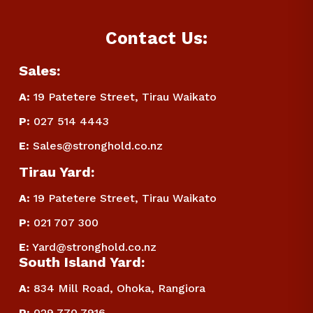
Contact Us:
Sales:
A:
 19 Patetere Street, Tirau Waikato
P
:
 027 514 4443
E
:
Sales@stronghold.co.nz
Tirau Yard:
A:
 19 Patetere Street, Tirau Waikato
P
:
 021 707 300
E
:
Yard@stronghold.co.nz
South Island Yard:
A:
834 Mill Road, Ohoka, Rangiora
P
:
 029 770 7916