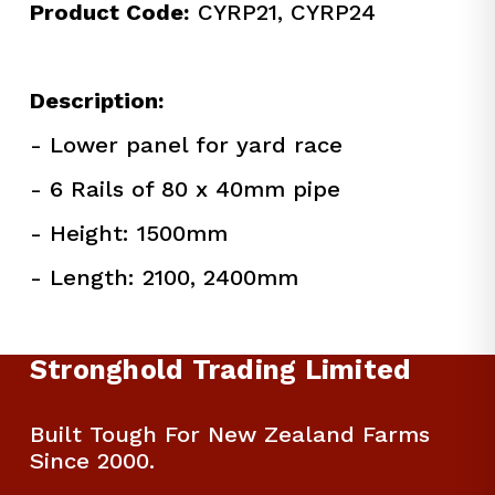
Product Code:
 CYRP21, CYRP24
Description:
- Lower panel for yard race
- 6 Rails of 80 x 40mm pipe
- Height: 1500mm
- Length: 2100, 2400mm
Stronghold Trading Limited
Built Tough For New Zealand Farms 
Since 2000.