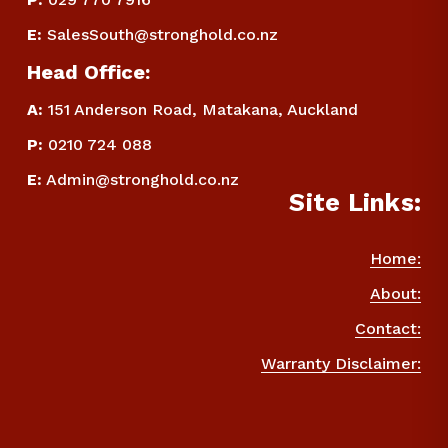
E
:
SalesSouth@stronghold.co.nz
Head Office:
A:
 151 Anderson Road, Matakana, Auckland
P
:
 0210 724 088
E
:
Admin@stronghold.co.nz
Site Links:
Home:
About:
Contact:
Warranty Disclaimer: