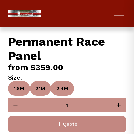
O
p
e
n
Permanent Race
M
e
Panel
n
u
from $359.00
Size:
1.8M
2.1M
2.4M
Quote