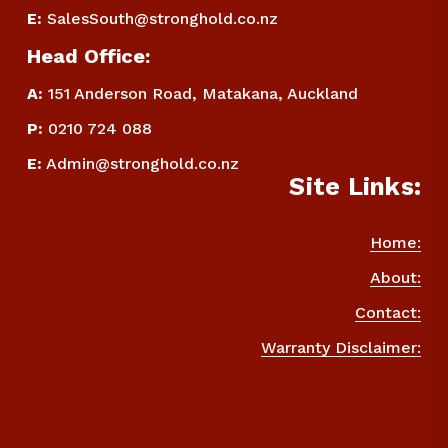
E
:
SalesSouth@stronghold.co.nz
Head Office:
A:
 151 Anderson Road, Matakana, Auckland
P
:
 0210 724 088
E
:
Admin@stronghold.co.nz
Site Links:
Home:
About:
Contact:
Warranty Disclaimer: