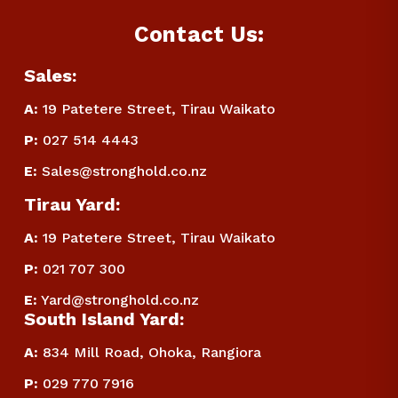
Contact Us:
Sales:
A:
 19 Patetere Street, Tirau Waikato
P
:
 027 514 4443
E
:
Sales@stronghold.co.nz
Tirau Yard:
A:
 19 Patetere Street, Tirau Waikato
P
:
 021 707 300
E
:
Yard@stronghold.co.nz
South Island Yard:
A:
834 Mill Road, Ohoka, Rangiora
P
:
 029 770 7916