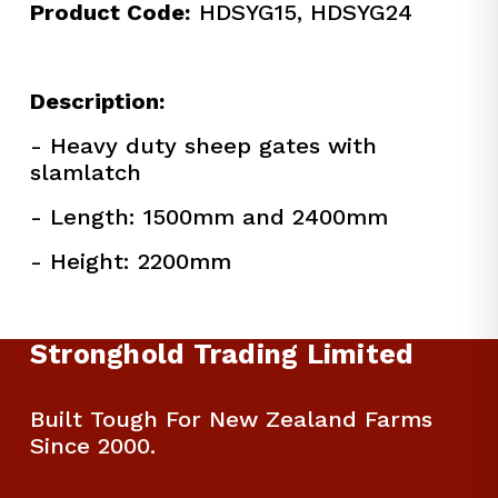
Product Code:
 HDSYG15, HDSYG24
Description:
- Heavy duty sheep gates with 
slamlatch
- Length: 1500mm and 2400mm
- Height: 2200mm
Stronghold Trading Limited
Built Tough For New Zealand Farms 
Since 2000.