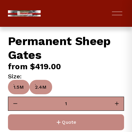
O
p
e
n
Permanent Sheep
M
e
Gates
n
u
from $419.00
Size:
1.5M
2.4M
Quote