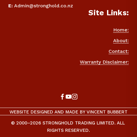
E
:
Admin@stronghold.co.nz
Site Links:
Home:
About:
Contact:
Warranty Disclaimer:
WEBSITE DESIGNED AND MADE BY VINCENT BUBBERT
© 2000–2026 STRONGHOLD TRADING LIMITED. ALL 
RIGHTS RESERVED.