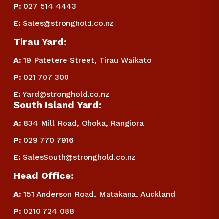
P
:
 027 514 4443
E
:
Sales@stronghold.co.nz
Tirau Yard:
A:
 19 Patetere Street, Tirau Waikato
P
:
 021 707 300
E
:
Yard@stronghold.co.nz
South Island Yard:
A:
834 Mill Road, Ohoka, Rangiora
P
:
 029 770 7916
E
:
SalesSouth@stronghold.co.nz
Head Office:
A:
 151 Anderson Road, Matakana, Auckland
P
:
 0210 724 088