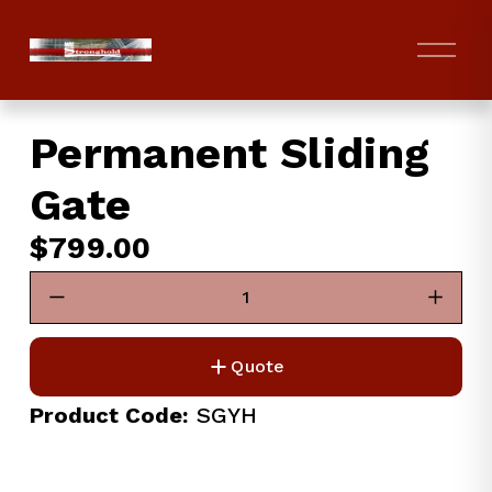
O
p
e
n
Permanent Sliding
M
e
Gate
n
u
$799.00
Quote
Product Code:
 SGYH