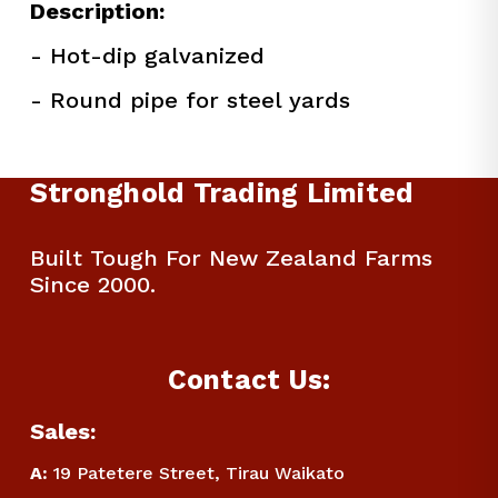
Description:
- Hot-dip galvanized
- Round pipe for steel yards
Stronghold Trading Limited
Built Tough For New Zealand Farms 
Since 2000.
Contact Us:
Sales:
A:
 19 Patetere Street, Tirau Waikato