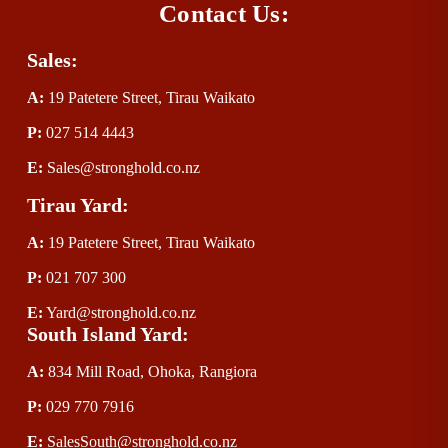
Contact Us:
Sales:
A:
 19 Patetere Street, Tirau Waikato
P
:
 027 514 4443
E
:
Sales@stronghold.co.nz
Tirau Yard:
A:
 19 Patetere Street, Tirau Waikato
P
:
 021 707 300
E
:
Yard@stronghold.co.nz
South Island Yard:
A:
834 Mill Road, Ohoka, Rangiora
P
:
 029 770 7916
E
:
SalesSouth@stronghold.co.nz