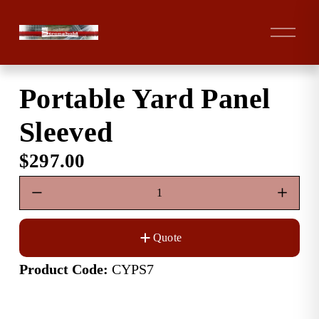
O
p
e
n
Portable Yard Panel
M
e
Sleeved
n
u
$297.00
Quote
Product Code:
 CYPS7