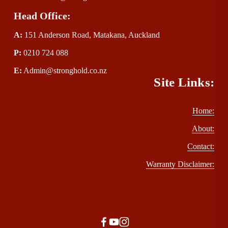
Head Office:
A:
 151 Anderson Road, Matakana, Auckland
P
:
 0210 724 088
E
:
Admin@stronghold.co.nz
Site Links:
Home:
About:
Contact:
Warranty Disclaimer: