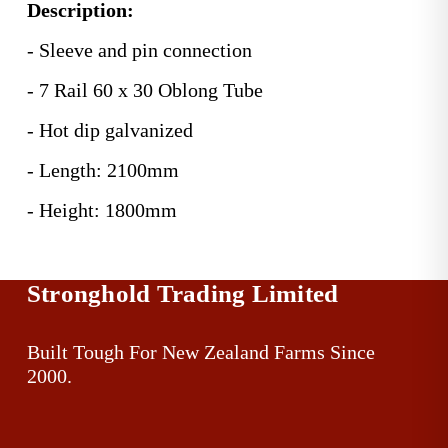
Description:
- Sleeve and pin connection
- 7 Rail 60 x 30 Oblong Tube
- Hot dip galvanized
- Length: 2100mm
- Height: 1800mm
Stronghold Trading Limited
Built Tough For New Zealand Farms Since 
2000.