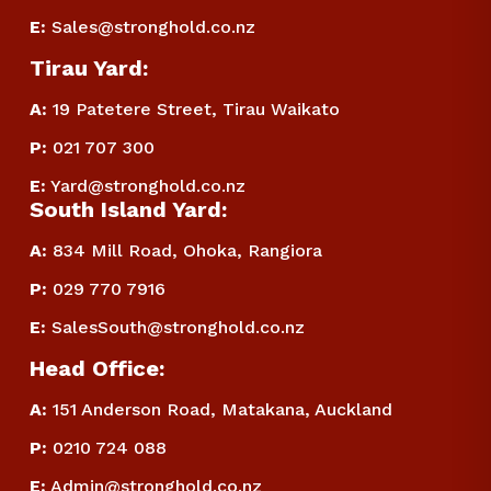
E
:
Sales@stronghold.co.nz
Tirau Yard:
A:
 19 Patetere Street, Tirau Waikato
P
:
 021 707 300
E
:
Yard@stronghold.co.nz
South Island Yard:
A:
834 Mill Road, Ohoka, Rangiora
P
:
 029 770 7916
E
:
SalesSouth@stronghold.co.nz
Head Office:
A:
 151 Anderson Road, Matakana, Auckland
P
:
 0210 724 088
E
:
Admin@stronghold.co.nz