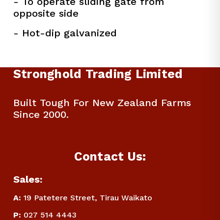
- To operate sliding gate from 
opposite side
- Hot-dip galvanized
Stronghold Trading Limited
Built Tough For New Zealand Farms 
Since 2000.
Contact Us:
Sales:
A:
 19 Patetere Street, Tirau Waikato
P
:
 027 514 4443