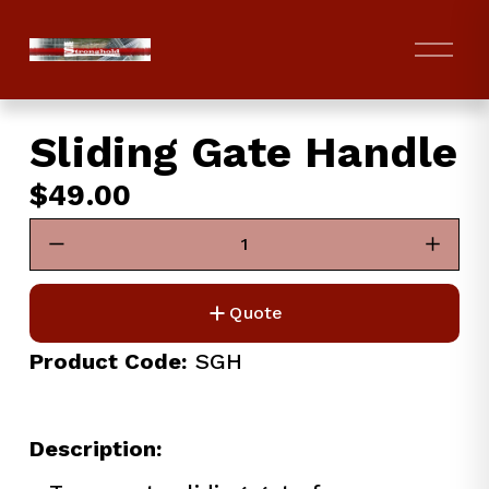
O
p
e
n
Sliding Gate Handle
M
e
$49.00
n
u
Quote
Product Code:
 SGH
Description: